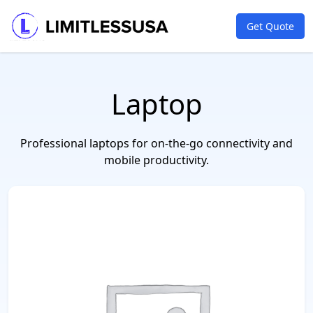
Get Quote
Laptop
Professional laptops for on-the-go connectivity and
mobile productivity.