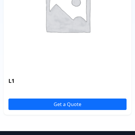
L1
Get a Quote