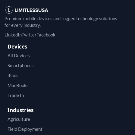
Premium mobile devices and rugged technology solutions
for every industry.
LinkedIn
Twitter
Facebook
Devices
All Devices
Smartphones
iPads
MacBooks
Trade In
Industries
Agriculture
Field Deployment