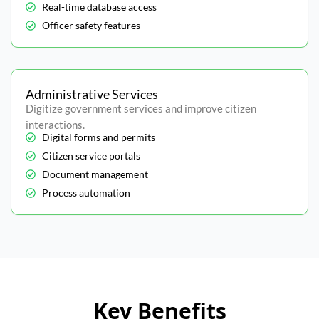
Real-time database access
Officer safety features
Administrative Services
Digitize government services and improve citizen
interactions.
Digital forms and permits
Citizen service portals
Document management
Process automation
Key Benefits