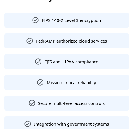
FIPS 140-2 Level 3 encryption
FedRAMP authorized cloud services
CJIS and HIPAA compliance
Mission-critical reliability
Secure multi-level access controls
Integration with government systems