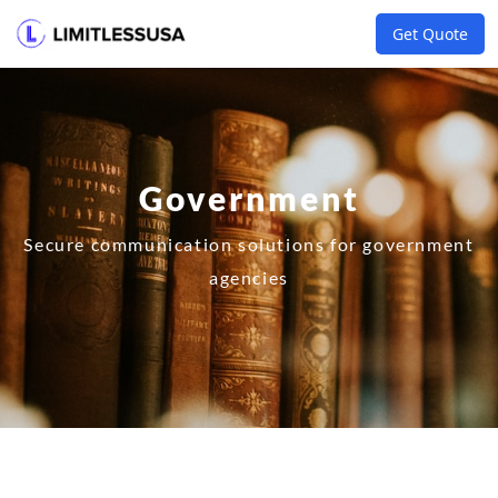
Get Quote
Government
Secure communication solutions for government
agencies