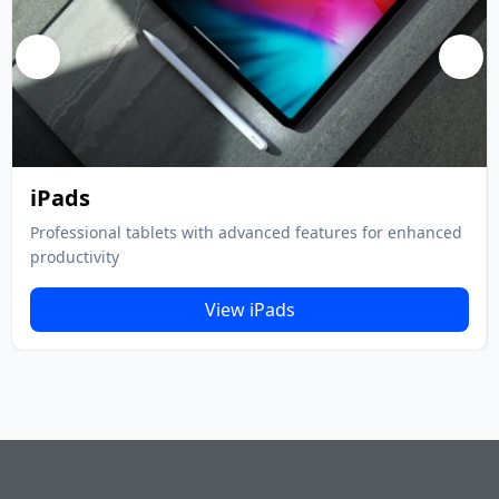
iPads
Professional tablets with advanced features for enhanced
productivity
View iPads