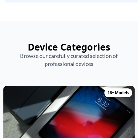
Device Categories
Browse our carefully curated selection of
professional devices
16+ Models