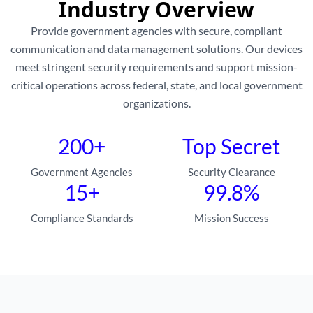
Industry Overview
Provide government agencies with secure, compliant
communication and data management solutions. Our devices
meet stringent security requirements and support mission-
critical operations across federal, state, and local government
organizations.
200+
Top Secret
Government Agencies
Security Clearance
15+
99.8%
Compliance Standards
Mission Success