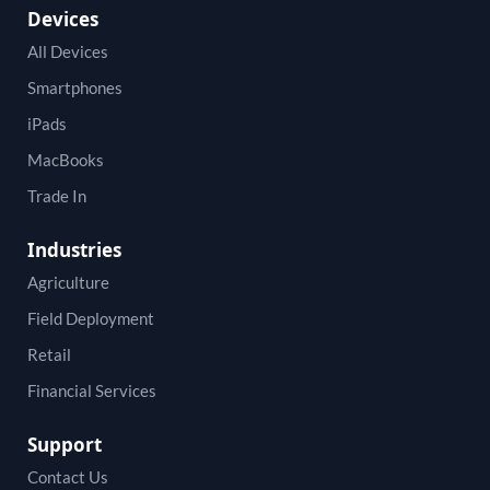
Devices
All Devices
Smartphones
iPads
MacBooks
Trade In
Industries
Agriculture
Field Deployment
Retail
Financial Services
Support
Contact Us