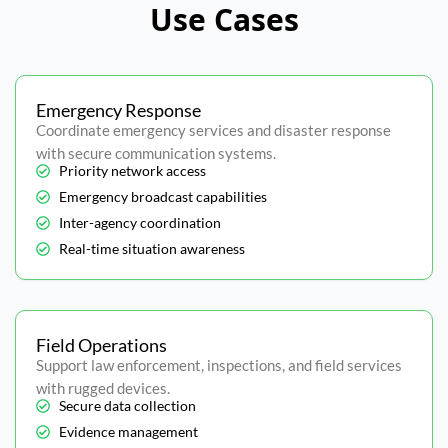
Use Cases
Emergency Response
Coordinate emergency services and disaster response
with secure communication systems.
Priority network access
Emergency broadcast capabilities
Inter-agency coordination
Real-time situation awareness
Field Operations
Support law enforcement, inspections, and field services
with rugged devices.
Secure data collection
Evidence management