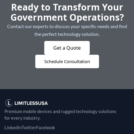
Ready to Transform Your
Government Operations?
Contact our experts to discuss your specific needs and find
the perfect technology solution.
Get a Quote
Schedule Consultation
Premium mobile devices and rugged technology solutions
for every industry.
LinkedIn
Twitter
Facebook