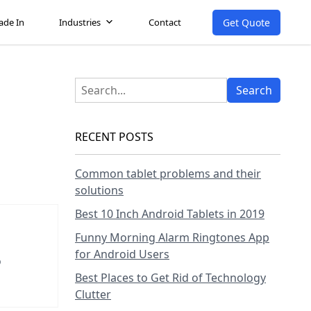
Get Quote
ade In
Industries
Contact
RECENT POSTS
Common tablet problems and their
solutions
Best 10 Inch Android Tablets in 2019
Funny Morning Alarm Ringtones App
for Android Users
o
Best Places to Get Rid of Technology
Clutter