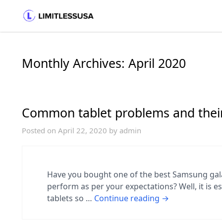
Monthly Archives:
April 2020
Common tablet problems and their
Posted on
April 22, 2020
by
admin
Have you bought one of the best Samsung galax
perform as per your expectations? Well, it is e
tablets so …
Continue reading
→