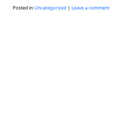
Posted in
Uncategorized
|
Leave a comment