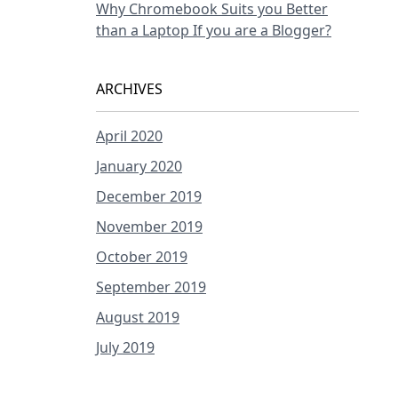
Why Chromebook Suits you Better
than a Laptop If you are a Blogger?
ARCHIVES
April 2020
January 2020
December 2019
November 2019
October 2019
September 2019
August 2019
July 2019