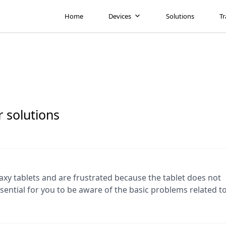
Home
Devices
Solutions
Tr
 solutions
y tablets and are frustrated because the tablet does not
ssential for you to be aware of the basic problems related t