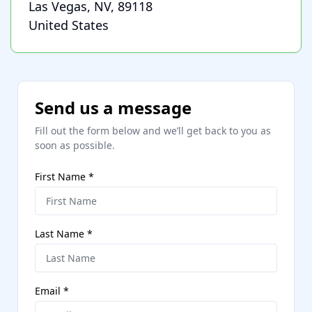
Las Vegas, NV, 89118
United States
Send us a message
Fill out the form below and we’ll get back to you as
soon as possible.
First Name
*
Last Name
*
Email
*