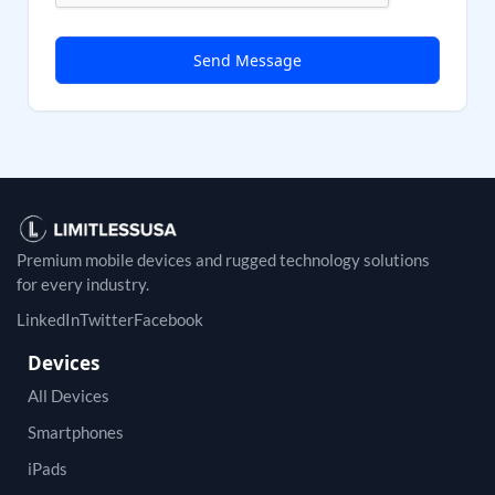
Premium mobile devices and rugged technology solutions
for every industry.
LinkedIn
Twitter
Facebook
Devices
All Devices
Smartphones
iPads