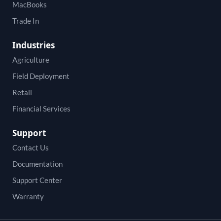
MacBooks
Trade In
Industries
Agriculture
Field Deployment
Retail
Financial Services
Support
Contact Us
Documentation
Support Center
Warranty