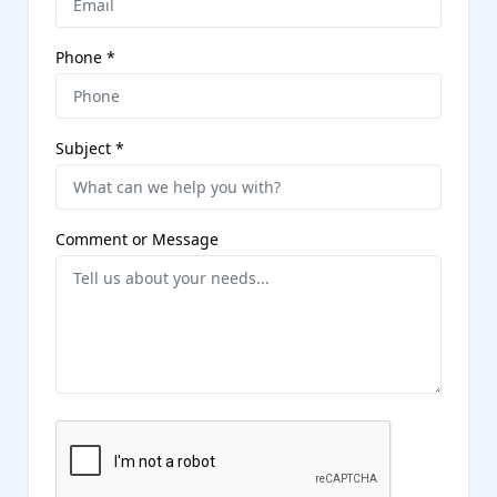
Phone
*
Subject
*
Comment or Message