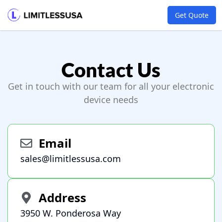
Get Quote
Contact Us
Get in touch with our team for all your electronic
device needs
Email
sales@limitlessusa.com
Address
3950 W. Ponderosa Way