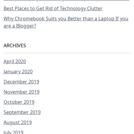
Best Places to Get Rid of Technology Clutter
Why Chromebook Suits you Better than a Laptop If you
are a Blogger?
ARCHIVES
April 2020
January 2020
December 2019
November 2019
October 2019
September 2019
August 2019
July 2019