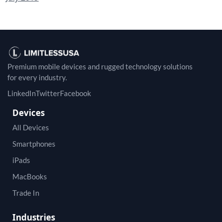
Premium mobile devices and rugged technology solutions
for every industry.
LinkedIn
Twitter
Facebook
Devices
All Devices
Smartphones
iPads
MacBooks
Trade In
Industries