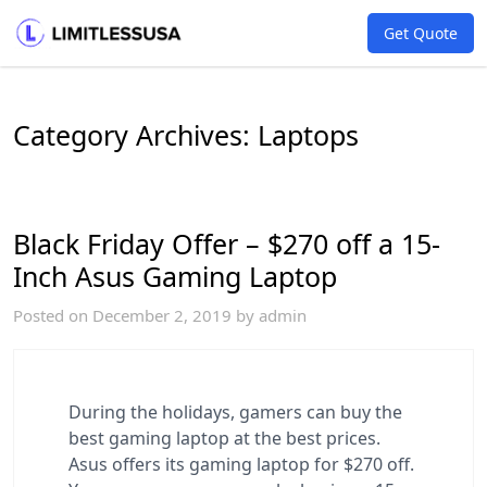
Get Quote
Category Archives:
Laptops
Black Friday Offer – $270 off a 15-
Inch Asus Gaming Laptop
Posted on
December 2, 2019
by
admin
During the holidays, gamers can buy the
best gaming laptop at the best prices.
Asus offers its gaming laptop for $270 off.