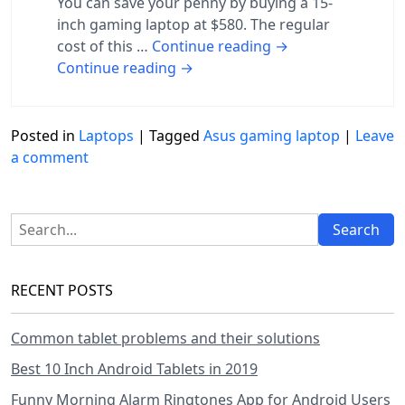
You can save your penny by buying a 15-
inch gaming laptop at $580. The regular
cost of this …
Continue reading
→
Continue reading
→
Posted in
Laptops
|
Tagged
Asus gaming laptop
|
Leave
a comment
RECENT POSTS
Common tablet problems and their solutions
Best 10 Inch Android Tablets in 2019
Funny Morning Alarm Ringtones App for Android Users