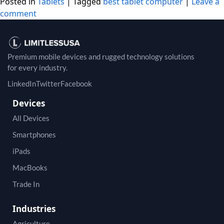
Posted in
Tablets
|
Tagged
best tablet computer
|
Leave a
comment
Premium mobile devices and rugged technology solutions
for every industry.
LinkedIn
Twitter
Facebook
Devices
All Devices
Smartphones
iPads
MacBooks
Trade In
Industries
Agriculture