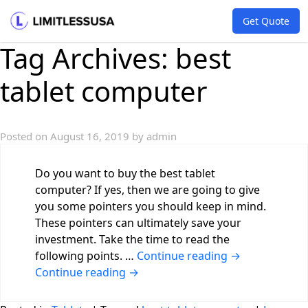
Get Quote
Tag Archives:
best
tablet computer
Posted on
August 16, 2019
by
admin
Do you want to buy the best tablet
computer? If yes, then we are going to give
you some pointers you should keep in mind.
These pointers can ultimately save your
investment. Take the time to read the
following points. …
Continue reading
→
Continue reading
→