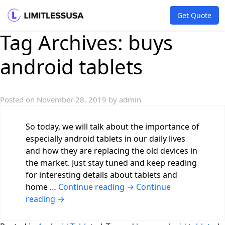
Get Quote
Tag Archives:
buys
android tablets
Posted on
November 28, 2019
by
admin
So today, we will talk about the importance of
especially android tablets in our daily lives
and how they are replacing the old devices in
the market. Just stay tuned and keep reading
for interesting details about tablets and
home …
Continue reading
→
Continue
reading
→