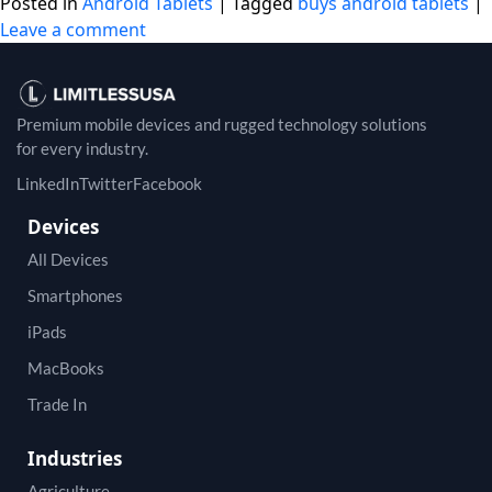
Posted in
Android Tablets
|
Tagged
buys android tablets
|
Leave a comment
Premium mobile devices and rugged technology solutions
for every industry.
LinkedIn
Twitter
Facebook
Devices
All Devices
Smartphones
iPads
MacBooks
Trade In
Industries
Agriculture