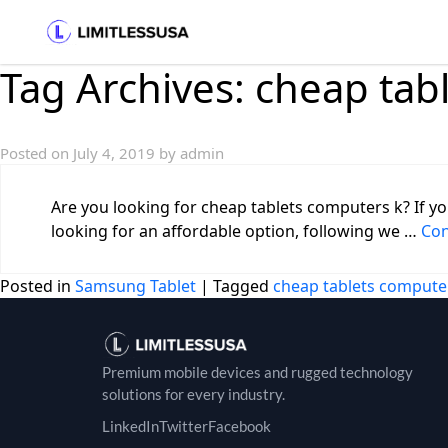
Tag Archives:
cheap tab
Posted on
July 4, 2019
by
admin
Are you looking for cheap tablets computers k? If yo
looking for an affordable option, following we …
Con
Posted in
Samsung Tablet
|
Tagged
cheap tablets compute
Premium mobile devices and rugged technology
solutions for every industry.
LinkedIn
Twitter
Facebook