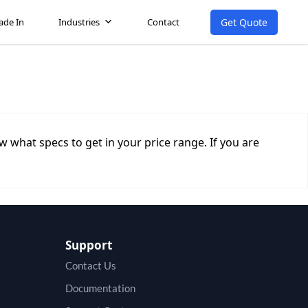
Get Quote
ade In
Industries
Contact
 what specs to get in your price range. If you are
Support
Contact Us
Documentation