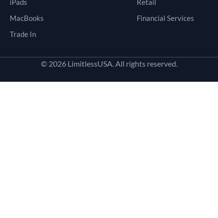
iPads
Retail
MacBooks
Financial Services
Trade In
© 2026 LimitlessUSA. All rights reserved.