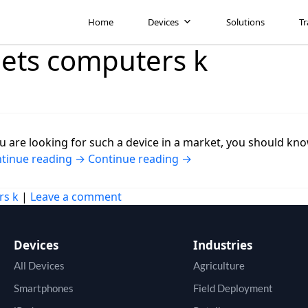
Home
Devices
Solutions
Tr
lets computers k
u are looking for such a device in a market, you should know
tinue reading
→
Continue reading
→
rs k
|
Leave a comment
Devices
Industries
All Devices
Agriculture
Smartphones
Field Deployment