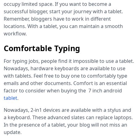
occupy limited space. If you want to become a
successful blogger, start your journey with a tablet.
Remember, bloggers have to work in different
locations. With a tablet, you can maintain a smooth
workflow.
Comfortable Typing
For typing jobs, people find it impossible to use a tablet.
Nowadays, hardware keyboards are available to use
with tablets. Feel free to buy one to comfortably type
emails and other documents. Comfort is an essential
factor to consider when buying the
7 inch android
tablet
.
Nowadays, 2-in1 devices are available with a stylus and
a keyboard. These advanced slates can replace laptops.
In the presence of a tablet, your blog will not miss an
update.