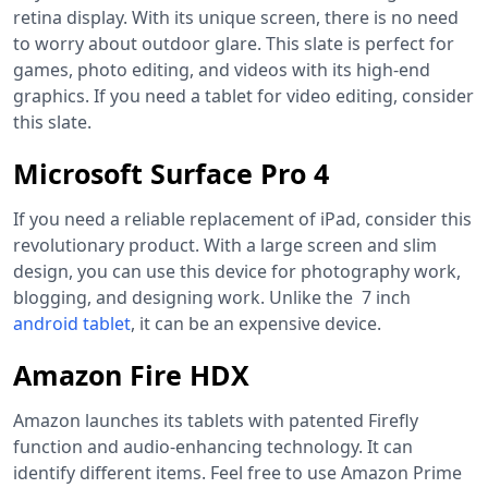
retina display. With its unique screen, there is no need
to worry about outdoor glare. This slate is perfect for
games, photo editing, and videos with its high-end
graphics. If you need a tablet for video editing, consider
this slate.
Microsoft Surface Pro 4
If you need a reliable replacement of iPad, consider this
revolutionary product. With a large screen and slim
design, you can use this device for photography work,
blogging, and designing work. Unlike the 7 inch
android tablet
,
it can be an expensive device.
Amazon Fire HDX
Amazon launches its tablets with patented Firefly
function and audio-enhancing technology. It can
identify different items. Feel free to use Amazon Prime