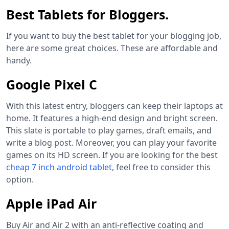
Best Tablets for Bloggers.
If you want to buy the best tablet for your blogging job,
here are some great choices. These are affordable and
handy.
Google Pixel C
With this latest entry, bloggers can keep their laptops at
home. It features a high-end design and bright screen.
This slate is portable to play games, draft emails, and
write a blog post. Moreover, you can play your favorite
games on its HD screen. If you are looking for the best
cheap 7 inch android tablet
, feel free to consider this
option.
Apple iPad Air
Buy Air and Air 2 with an anti-reflective coating and