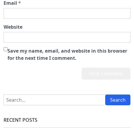
Email
*
Website
Save my name, email, and website in this browser
for the next time I comment.
RECENT POSTS