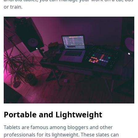
or train.
Portable and Lightweight
Tablets are famous among bloggers and other
professionals for its lightweight. These slates can