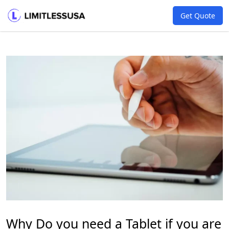
Get Quote
Why Do you need a Tablet if you are