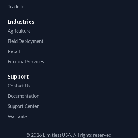
Trade In
Industries
Agriculture
Field Deployment
Retail
Financial Services
Support
Contact Us
Documentation
Support Center
Warranty
© 2026 LimitlessUSA. All rights reserved.