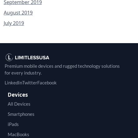
September 2019
August 2019
July 2019
Premium mobile devices and rugged technology solutions
for every industry.
LinkedIn
Twitter
Facebook
Devices
All Devices
Smartphones
iPads
MacBooks