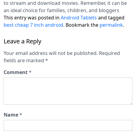
to stream and download movies. Remember, it can be
an ideal choice for families, children, and bloggers
This entry was posted in
Android Tablets
and tagged
best cheap 7 inch android
. Bookmark the
permalink
.
Leave a Reply
Your email address will not be published.
Required
fields are marked
*
Comment
*
Name
*