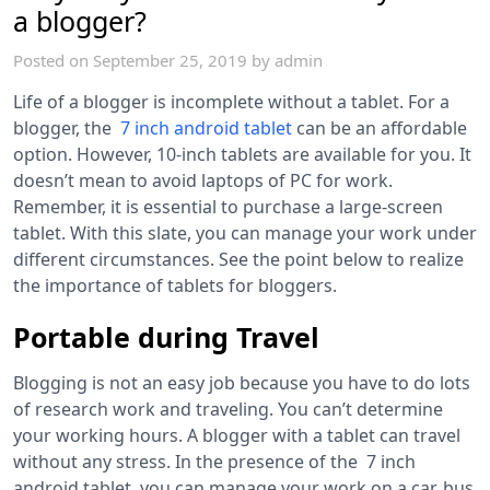
a blogger?
Posted on
September 25, 2019
by
admin
Life of a blogger is incomplete without a tablet. For a
blogger, the
7 inch android tablet
can be an affordable
option. However, 10-inch tablets are available for you. It
doesn’t mean to avoid laptops of PC for work.
Remember, it is essential to purchase a large-screen
tablet. With this slate, you can manage your work under
different circumstances. See the point below to realize
the importance of tablets for bloggers.
Portable during Travel
Blogging is not an easy job because you have to do lots
of research work and traveling. You can’t determine
your working hours. A blogger with a tablet can travel
without any stress. In the presence of the
7 inch
android tablet,
you can manage your work on a car, bus