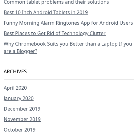
Common tablet problems and their solutions
Best 10 Inch Android Tablets in 2019
Funny Morning Alarm Ringtones App for Android Users
Best Places to Get Rid of Technology Clutter
Why Chromebook Suits you Better than a Laptop If you
are a Blogger?
ARCHIVES
April 2020
January 2020
December 2019
November 2019
October 2019