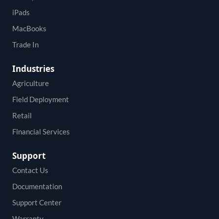
iPads
MacBooks
Trade In
Industries
Agriculture
Field Deployment
Retail
Financial Services
Support
Contact Us
Documentation
Support Center
Warranty