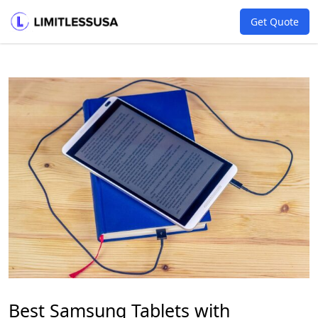
Get Quote
Best Samsung Tablets with