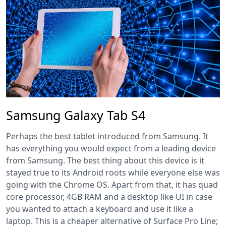
Samsung Galaxy Tab S4
Perhaps the best tablet introduced from Samsung. It
has everything you would expect from a leading device
from Samsung. The best thing about this device is it
stayed true to its Android roots while everyone else was
going with the Chrome OS. Apart from that, it has quad
core processor, 4GB RAM and a desktop like UI in case
you wanted to attach a keyboard and use it like a
laptop. This is a cheaper alternative of Surface Pro Line;