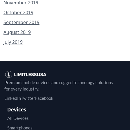
November 2019
October 2019
September 2019
August 2019
July 2019
Premium mobile devices and rugged technology solutions
for every industry.
LinkedIn
Twitter
Facebook
Devices
All Devices
Smartphones