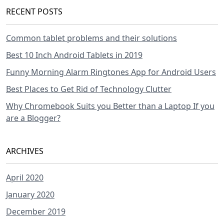
RECENT POSTS
Common tablet problems and their solutions
Best 10 Inch Android Tablets in 2019
Funny Morning Alarm Ringtones App for Android Users
Best Places to Get Rid of Technology Clutter
Why Chromebook Suits you Better than a Laptop If you
are a Blogger?
ARCHIVES
April 2020
January 2020
December 2019