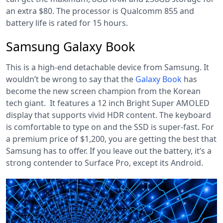
an extra $80. The processor is Qualcomm 855 and
battery life is rated for 15 hours.
Samsung Galaxy Book
This is a high-end detachable device from Samsung. It
wouldn’t be wrong to say that the
Galaxy Book
has
become the new screen champion from the Korean
tech giant. It features a 12 inch Bright Super AMOLED
display that supports vivid HDR content. The keyboard
is comfortable to type on and the SSD is super-fast. For
a premium price of $1,200, you are getting the best that
Samsung has to offer. If you leave out the battery, it’s a
strong contender to Surface Pro, except its Android.