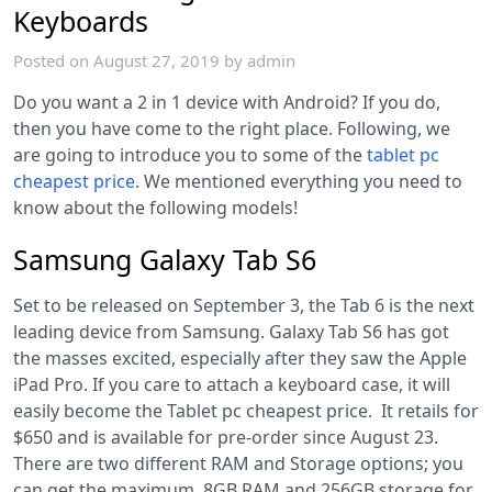
Keyboards
Posted on
August 27, 2019
by
admin
Do you want a 2 in 1 device with Android? If you do,
then you have come to the right place. Following, we
are going to introduce you to some of the
tablet pc
cheapest price
.
We mentioned everything you need to
know about the following models!
Samsung Galaxy Tab S6
Set to be released on September 3, the Tab 6 is the next
leading device from Samsung. Galaxy Tab S6 has got
the masses excited, especially after they saw the Apple
iPad Pro. If you care to attach a keyboard case, it will
easily become the Tablet pc cheapest price. It retails for
$650 and is available for pre-order since August 23.
There are two different RAM and Storage options; you
can get the maximum, 8GB RAM and 256GB storage for