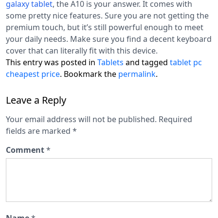
galaxy tablet
, the A10 is your answer. It comes with
some pretty nice features. Sure you are not getting the
premium touch, but it’s still powerful enough to meet
your daily needs. Make sure you find a decent keyboard
cover that can literally fit with this device.
This entry was posted in
Tablets
and tagged
tablet pc
cheapest price
. Bookmark the
permalink
.
Leave a Reply
Your email address will not be published.
Required
fields are marked
*
Comment
*