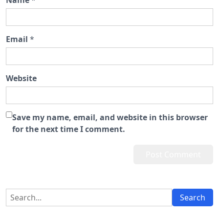
Name
*
Email
*
Website
Save my name, email, and website in this browser
for the next time I comment.