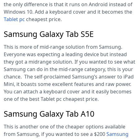
the only difference is that it runs on Android instead of
Windows 10. Add a keyboard cover and it becomes the
Tablet pc
cheapest price
.
Samsung Galaxy Tab S5E
This is more of mid-range solution from Samsung.
Everyone was expecting a leading device but instead
they got a midrange solution. If you wanted to see what
Samsung can do in the mid-range category, this is your
chance. The self-proclaimed Samsung’s answer to iPad
Mini, it boasts some excellent features and raw power.
You can attach a keyboard cover and it easily becomes
one of the best Tablet pc cheapest price.
Samsung Galaxy Tab A10
This is another one of the cheaper options available
from Samsung, if you wanted to see a $200
Samsung