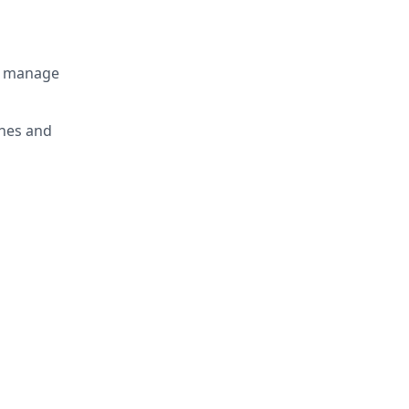
n manage
ines and