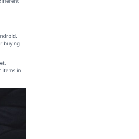
different
Android.
er buying
et,
t items in