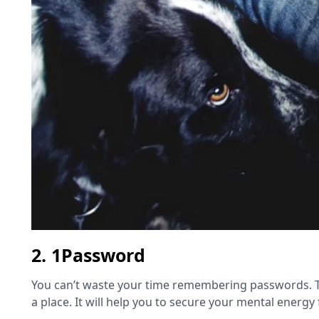
2. 1Password
You can’t waste your time remembering passwords. To
a place. It will help you to secure your mental energy f