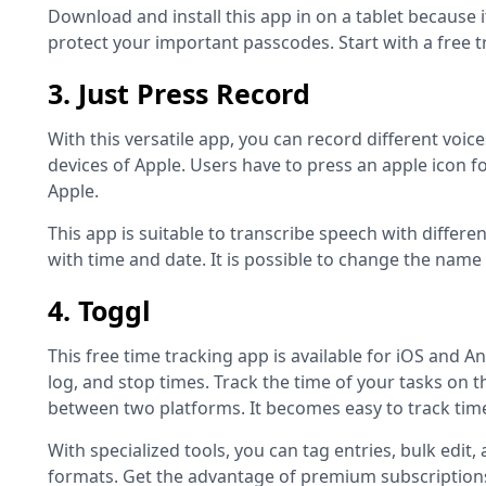
Download and install this app in on a tablet because i
protect your important passcodes. Start with a free 
3. Just Press Record
With this versatile app, you can record different voic
devices of Apple. Users have to press an apple icon f
Apple.
This app is suitable to transcribe speech with diffe
with time and date. It is possible to change the name
4. Toggl
This free time tracking app is available for iOS and An
log, and stop times. Track the time of your tasks on t
between two platforms. It becomes easy to track tim
With specialized tools, you can tag entries, bulk edit
formats. Get the advantage of premium subscriptions