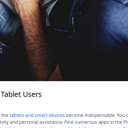
 Tablet Users
, the
tablets
and smart devices
become indispensable. You 
vity and personal assistance. Find numerous apps in the Pl