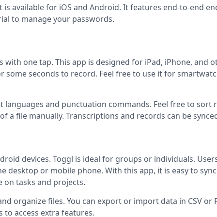
t is available for iOS and Android. It features end-to-end en
trial to manage your passwords.
es with one tap. This app is designed for iPad, iPhone, and o
or some seconds to record. Feel free to use it for smartwat
rent languages and punctuation commands. Feel free to sort 
 of a file manually. Transcriptions and records can be synce
droid devices. Toggl is ideal for groups or individuals. User
he desktop or mobile phone. With this app, it is easy to sync
e on tasks and projects.
, and organize files. You can export or import data in CSV or
 to access extra features.