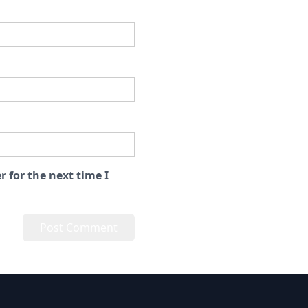
 for the next time I