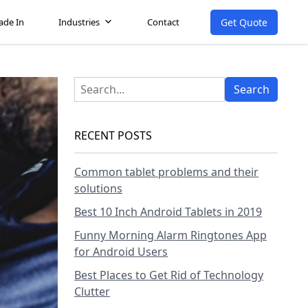
Get Quote
ade In
Industries
Contact
RECENT POSTS
Common tablet problems and their
solutions
Best 10 Inch Android Tablets in 2019
Funny Morning Alarm Ringtones App
for Android Users
Best Places to Get Rid of Technology
Clutter