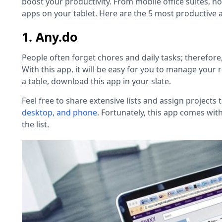
boost your productivity. From mobile office suites, not
apps on your tablet. Here are the 5 most productive a
1. Any.do
People often forget chores and daily tasks; therefore,
With this app, it will be easy for you to manage your r
a table
,
download this app in your slate.
Feel free to share extensive lists and assign projects
desktop, and phone
. Fortunately, this app comes with
the list.