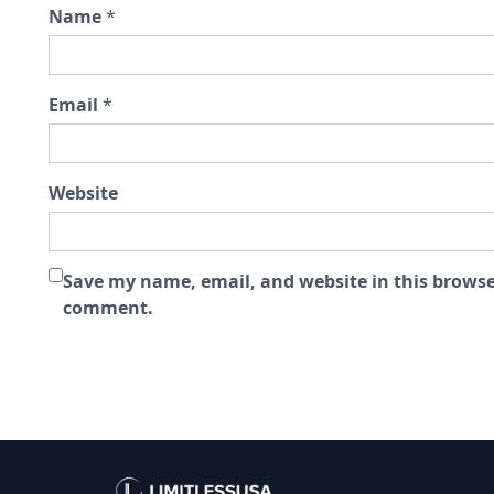
Name
*
Email
*
Website
Save my name, email, and website in this browser
comment.