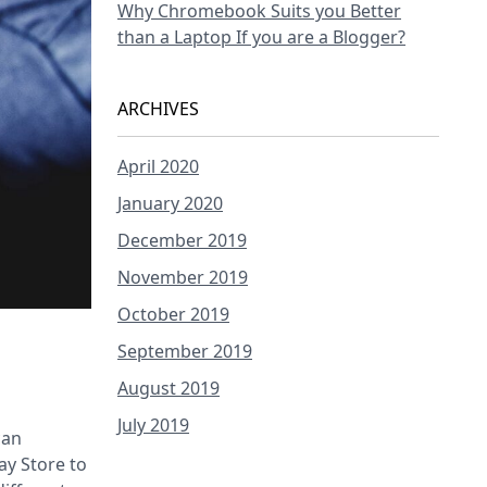
Why Chromebook Suits you Better
than a Laptop If you are a Blogger?
ARCHIVES
April 2020
January 2020
December 2019
November 2019
October 2019
September 2019
August 2019
July 2019
can
ay Store to