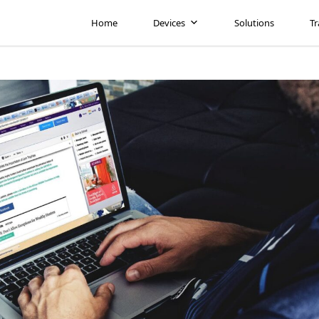
Home
Devices
Solutions
Tr