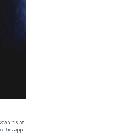
sswords at
in this app.