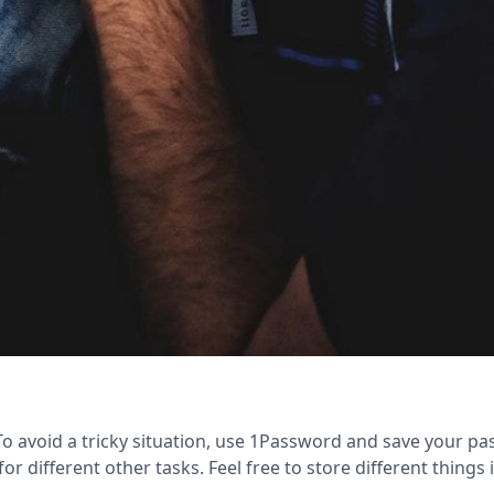
 avoid a tricky situation, use 1Password and save your pa
or different other tasks. Feel free to store different things 