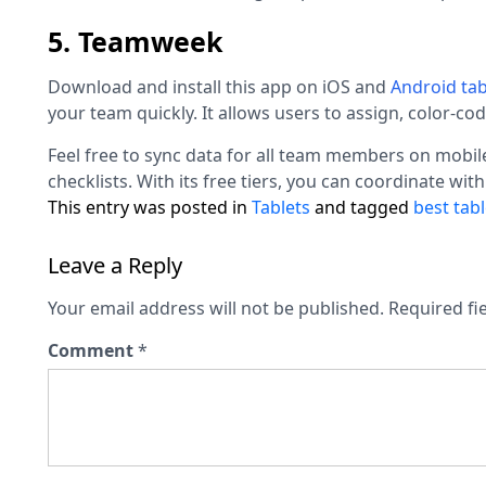
5. Teamweek
Download and install this app on iOS and
Android
tab
your team quickly. It allows users to assign, color-co
Feel free to sync data for all team members on mobile
checklists. With its free tiers, you can coordinate with
This entry was posted in
Tablets
and tagged
best tabl
Leave a Reply
Your email address will not be published.
Required fi
Comment
*