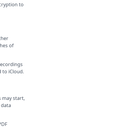
cryption to
ther
ches of
recordings
d to iCloud.
s may start,
 data
 PDF