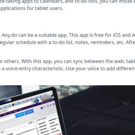
e-taking apps to calendars, and to-do lists, you can install 
pplications for tablet users.
 Any.do can be a suitable app. This app is free for iOS and 
egular schedule with a to-do list, notes, reminders, etc. Aft
 to others. With this app, you can sync between the web, tabl
 a voice-entry characteristic. Use your voice to add differen