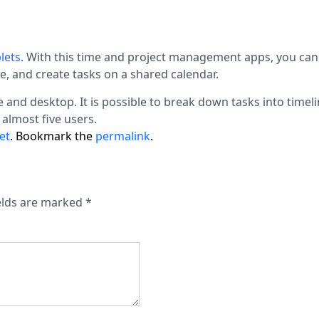
lets
.
With this time and project management apps, you ca
de, and create tasks on a shared calendar.
 and desktop. It is possible to break down tasks into timel
 almost five users.
et
. Bookmark the
permalink
.
elds are marked
*