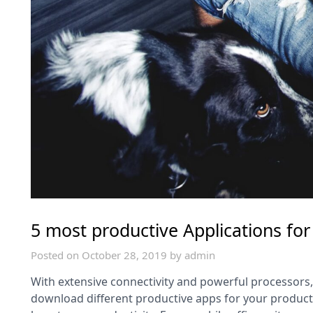
5 most productive Applications for
Posted on
October 28, 2019
by
admin
With extensive connectivity and powerful processors
download different productive apps for your producti