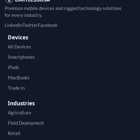
Premium mobile devices and rugged technology solutions
for every industry.
LinkedIn
Twitter
Facebook
Devices
All Devices
Smartphones
iPads
MacBooks
Trade In
Industries
Agriculture
Field Deployment
Retail