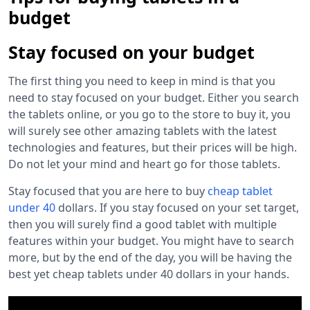
budget
Stay focused on your budget
The first thing you need to keep in mind is that you
need to stay focused on your budget. Either you search
the tablets online, or you go to the store to buy it, you
will surely see other amazing tablets with the latest
technologies and features, but their prices will be high.
Do not let your mind and heart go for those tablets.
Stay focused that you are here to buy
cheap tablet
under 40
dollars. If you stay focused on your set target,
then you will surely find a good tablet with multiple
features within your budget. You might have to search
more, but by the end of the day, you will be having the
best yet
cheap tablets under 40 dollars
in your hands.