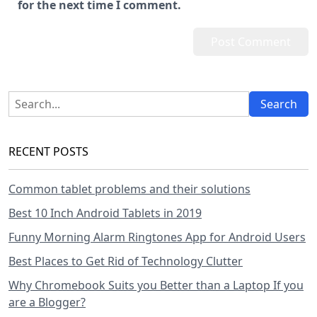
for the next time I comment.
RECENT POSTS
Common tablet problems and their solutions
Best 10 Inch Android Tablets in 2019
Funny Morning Alarm Ringtones App for Android Users
Best Places to Get Rid of Technology Clutter
Why Chromebook Suits you Better than a Laptop If you
are a Blogger?