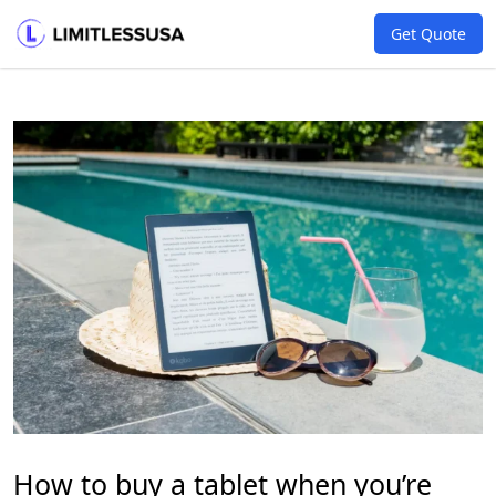
Get Quote
How to buy a tablet when you’re