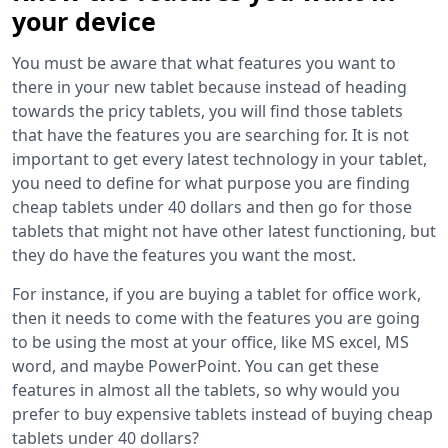
your device
You must be aware that what features you want to
there in your new tablet because instead of heading
towards the pricy tablets, you will find those tablets
that have the features you are searching for. It is not
important to get every latest technology in your tablet,
you need to define for what purpose you are finding
cheap tablets under 40 dollars and then go for those
tablets that might not have other latest functioning, but
they do have the features you want the most.
For instance, if you are buying a tablet for office work,
then it needs to come with the features you are going
to be using the most at your office, like MS excel, MS
word, and maybe PowerPoint. You can get these
features in almost all the tablets, so why would you
prefer to buy expensive tablets instead of buying cheap
tablets under 40 dollars?