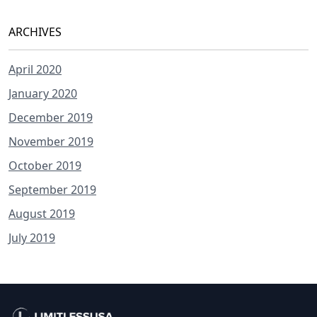
ARCHIVES
April 2020
January 2020
December 2019
November 2019
October 2019
September 2019
August 2019
July 2019