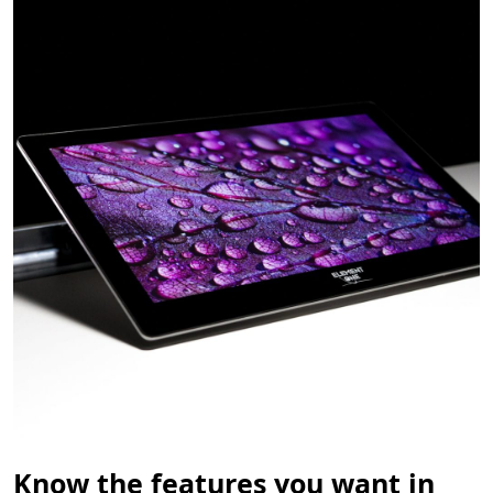
Know the features you want in