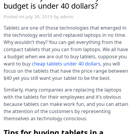
budget is under 40 dollars?
Posted on
July 30, 2019
by
admin
Tablets are one of those technologies that emerged in
the technology world and replaced laptops in no time.
Why wouldn’t they? You can get everything from the
compact tablets that you can from laptops. We all have
a budget when we are out to buy tablets, suppose you
want to buy
cheap tablets under 40 dollars
, you will
focus on the tablets that have the price range between
$40 yet you still want your tablet to be the best.
Similarly, many companies are replacing the laptops
with the tablets for their employees and it’s obvious
because tablets can make work fun, and you can attain
the attention of the customers by representing
themselves as technology conscious.
Tips for buying tablets in a