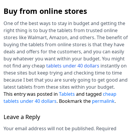
Buy from online stores
One of the best ways to stay in budget and getting the
right thing is to buy the tablets from trusted online
stores like Walmart, Amazon, and others. The benefit of
buying the tablets from online stores is that they have
deals and offers for the customers, and you can easily
buy whatever you want within your budget. You might
not find any cheap
tablets under 40 dollars
instantly on
these sites but keep trying and checking time to time
because I bet that you are surely going to get good and
latest tablets from these sites within your budget.
This entry was posted in
Tablets
and tagged
cheap
tablets under 40 dollars
. Bookmark the
permalink
.
Leave a Reply
Your email address will not be published.
Required