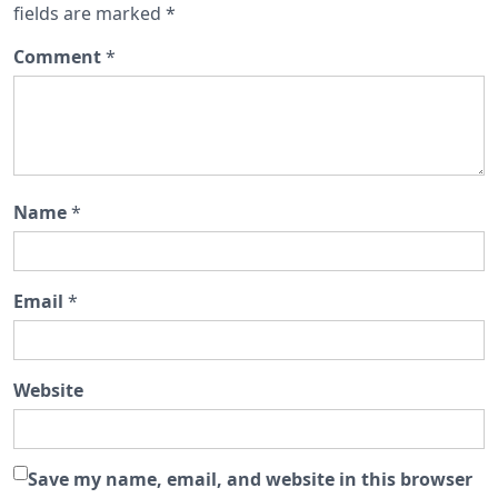
fields are marked
*
Comment
*
Name
*
Email
*
Website
Save my name, email, and website in this browser